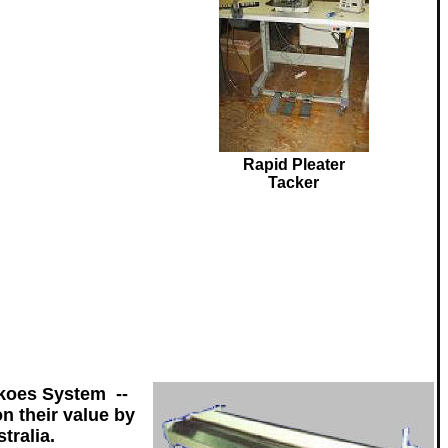
Rapid Pleater
Tacker
koes System --
n their value by
tralia.