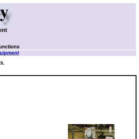
ent
unctions
uipment
OL