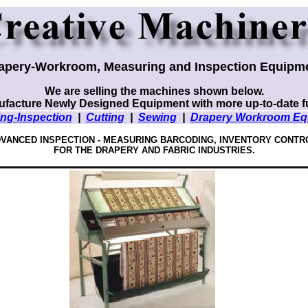
apery-Workroom, Measuring and Inspection Equipm
We are selling the machines shown below.
facture Newly Designed Equipment with more up-to-date f
ng-Inspection
|
Cutting
|
Sewing
|
Drapery Workroom Eq
VANCED INSPECTION - MEASURING
BARCODING, INVENTORY CONTR
FOR THE DRAPERY AND FABRIC INDUSTRIES.