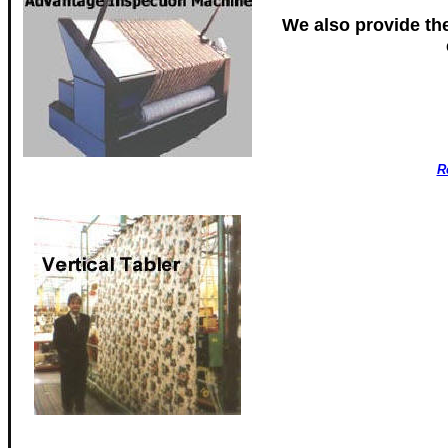
We also provide th
R