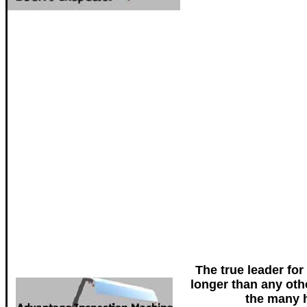
The true leader for
longer than any oth
the many h