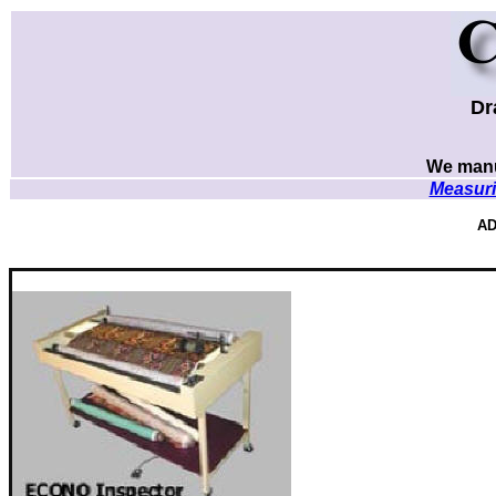
Dr
We manu
Measuri
AD