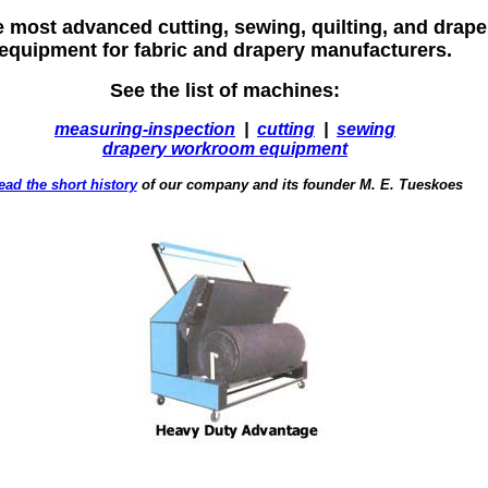
e most advanced cutting, sewing, quilting, and dra
equipment for fabric and drapery manufacturers.
See the list of machines:
measuring-inspection
|
cutting
|
sewing
drapery workroom equipment
ead the short history
of our company and its founder M. E. Tueskoes