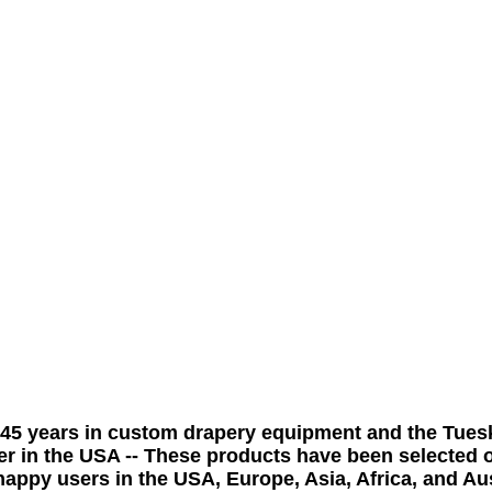
 45
years
in custom drapery equipment and the Tues
er in the USA -- These products have been selected o
appy users in the USA, Europe, Asia, Africa, and Aus