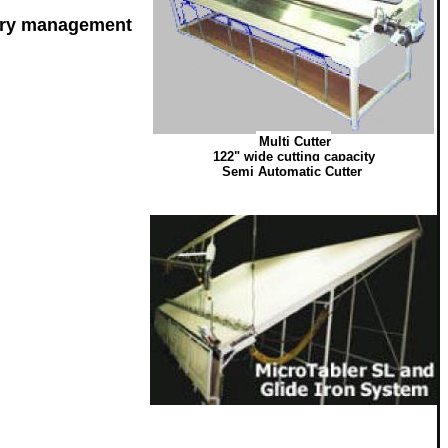
pery management
Multi Cutter
122" wide cutting capacity
Semi Automatic Cutter