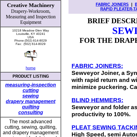
Creative Machinery
FABRIC JOINERS
|
RAPID PLEATER-T
Drapery-Workroom,
Measuring
and
Inspection
BRIEF DESCR
Equipment
SEW
10218 Meadow Glen Way
Louisville, KY 40241
USA
FOR THE DRAPE
Phone:(502) 614-8029
Fax: (502) 614-8029
FABRIC JOINERS:
home
Sewveyor Joiner, a Sy
PRODUCT LISTING
with rapid return and 
measuring-inspection
minimize puckering. Ca
cutting
sewing
BLIND HEMMERS:
drapery management
Sewveyor and folder a
quilting
consulting
productivity to 100%.
T
he most advanced
PLEAT SEWING TACKI
cutting, sewing, quilting,
and drapery management
High Speed, semi Auto