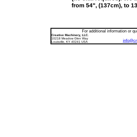
from 54", (137cm), to 1
For additional information or 
Creative
Machinery, LLC
.
10218 Meadow Glen Way
info@cr
Louisville, KY 40241
USA