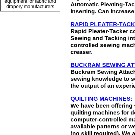
equipment for fabric and
Automatic Pleating-Tac
drapery manufacturers
inserting. Can increase
RAPID PLEATER-TACK
Rapid Pleater-Tacker c
Sewing and Tacking int
controlled sewing mach
creaser.
BUCKRAM SEWING AT
Buckram Sewing Attach
sewing knowledge to s
the output of an experi
QUILTING MACHINES:
We have been offering 
quilting machines for 
computer-controlled ma
available patterns or 
(no skill required). We a